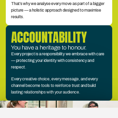
That’s why we analyse every move as part of a bigger 
picture — a holistic approach designed to maximise 
results.
ACCOUNTABILITY
You have a heritage to honour.
Every project is a responsibility we embrace with care 
— protecting your identity with consistency and 
respect.
Every creative choice, every message, and every 
channel become tools to reinforce trust and build 
lasting relationships with your audience.