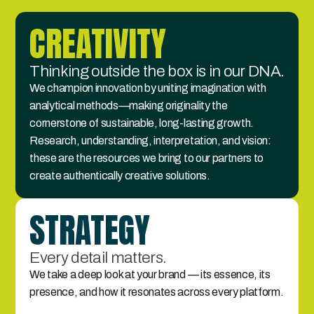
CREATIVITY
Thinking outside the box is in our DNA.
We champion innovation by uniting imagination with 
analytical methods—making originality the 
cornerstone of sustainable, long-lasting growth. 
Research, understanding, interpretation, and vision: 
these are the resources we bring to our partners to 
create authentically creative solutions.
STRATEGY
Every detail matters.
We take a deep look at your brand — its essence, its 
presence, and how it resonates across every platform.